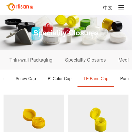
中文
Speciality Closures
Thin-wall Packaging
Speciality Closures
Medic
ap
Screw Cap
Bi-Color Cap
TE Band Cap
Pump 