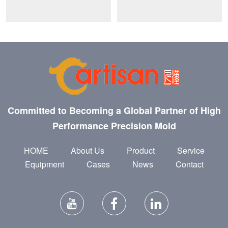
Committed to Becoming a Global Partner of High
Performance Precision Mold
HOME
About Us
Product
Service
Equipment
Cases
News
Contact