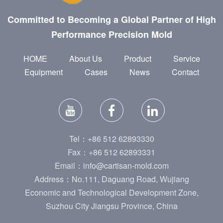
Committed to Becoming a Global Partner of High
Performance Precision Mold
HOME
About Us
Product
Service
Equipment
Cases
News
Contact
Tel：+86 512 62893330
Fax：+86 512 62893331
Email：info@cartisan-mold.com
Address：No.111, Daguang Road, Wujiang
Economic and Technological Development Zone,
Suzhou City Jiangsu Province, China