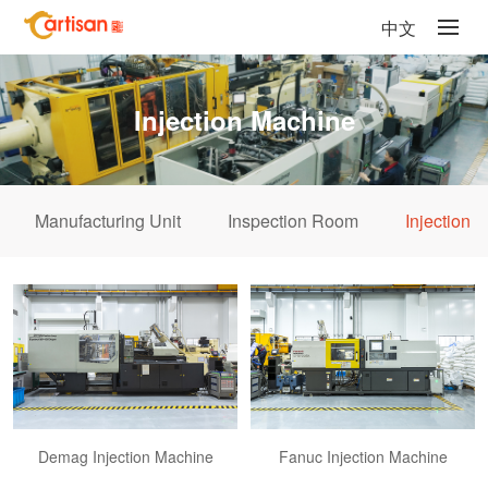
中文
Injection Machine
Manufacturing Unit
Inspection Room
Injection 
Demag Injection Machine
Fanuc Injection Machine