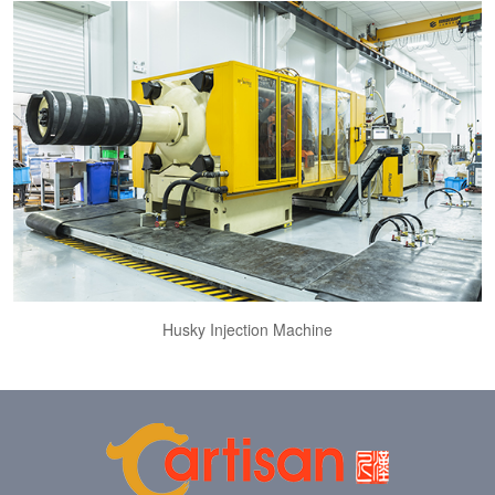
Husky Injection Machine