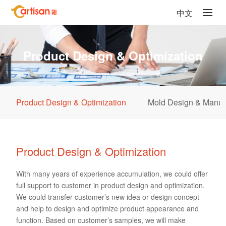
中文
Product Design & Optimization
Product Design & Optimization
Mold Design & Manuf
Product Design & Optimization
With many years of experience accumulation, we could offer
full support to customer in product design and optimization.
We could transfer customer’s new idea or design concept
and help to design and optimize product appearance and
function. Based on customer’s samples, we will make