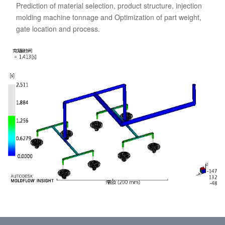
Prediction of material selection, product structure, injection
molding machine tonnage and Optimization of part weight,
gate location and process.