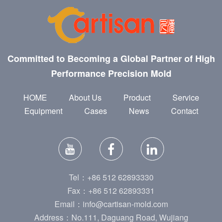
Committed to Becoming a Global Partner of High
Performance Precision Mold
HOME
About Us
Product
Service
Equipment
Cases
News
Contact
Tel：+86 512 62893330
Fax：+86 512 62893331
Email：info@cartisan-mold.com
Address：No.111, Daguang Road, Wujiang