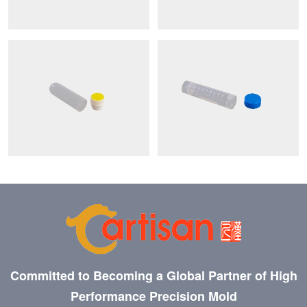
Committed to Becoming a Global Partner of High
Performance Precision Mold