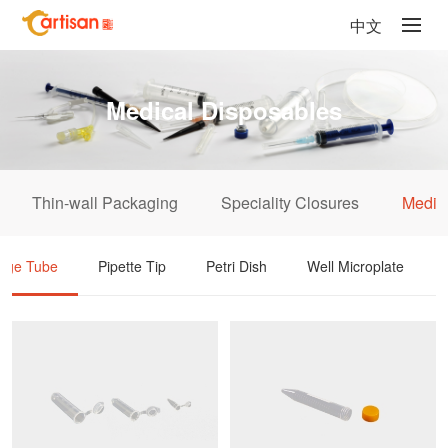
中文
Medical Disposables
Thin-wall Packaging
Speciality Closures
Medic
fuge Tube
Pipette Tip
Petri Dish
Well Microplate