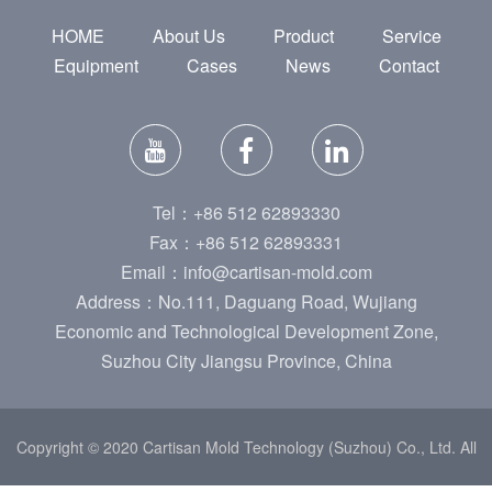
HOME
About Us
Product
Service
Equipment
Cases
News
Contact
Tel：+86 512 62893330
Fax：+86 512 62893331
Email：info@cartisan-mold.com
Address：No.111, Daguang Road, Wujiang
Economic and Technological Development Zone,
Suzhou City Jiangsu Province, China
Copyright © 2020 Cartisan Mold Technology (Suzhou) Co., Ltd. All